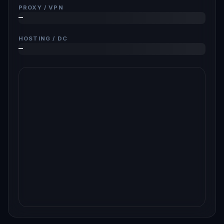
PROXY / VPN
—
HOSTING / DC
—