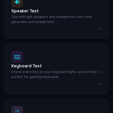
🔊
Speaker Test
Test left/right speakers and headphones with tone
generator and sweep tests.
→
⌨️
Keyboard Test
Check every key on your keyboard lights up correctly —
perfect for gaming keyboards.
→
🖱️