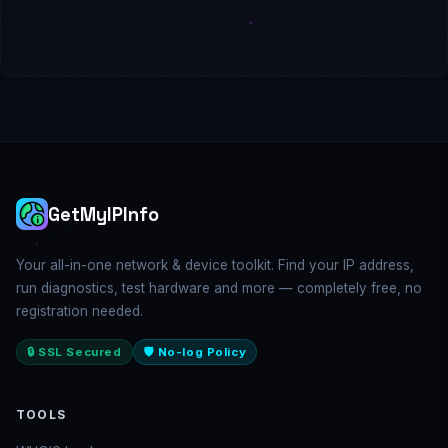
GetMyIPInfo
Your all-in-one network & device toolkit. Find your IP address,
run diagnostics, test hardware and more — completely free, no
registration needed.
🔒 SSL Secured
🛡️ No-log Policy
TOOLS