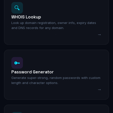
🔍
WHOIS Lookup
Look up domain registration, owner info, expiry dates
and DNS records for any domain.
→
🔑
Password Generator
Generate super-strong, random passwords with custom
length and character options.
→