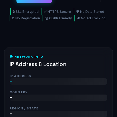
🔒 SSL Encrypted
✅ HTTPS Secure
🛡️ No Data Stored
🚫 No Registration
🔏 GDPR Friendly
👁️ No Ad Tracking
🌍 NETWORK INFO
IP Address & Location
IP ADDRESS
—
COUNTRY
—
REGION / STATE
—