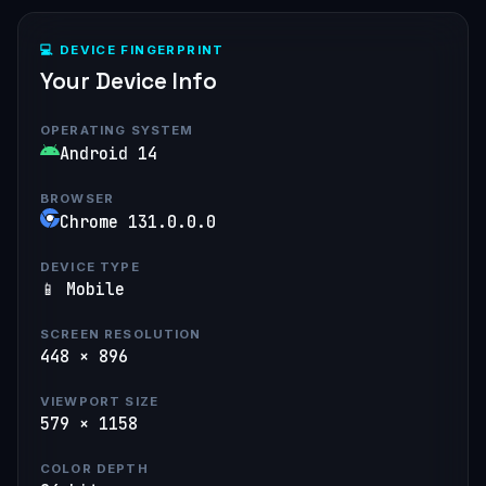
💻 DEVICE FINGERPRINT
Your Device Info
OPERATING SYSTEM
Android 14
BROWSER
Chrome 131.0.0.0
DEVICE TYPE
📱 Mobile
SCREEN RESOLUTION
448 × 896
VIEWPORT SIZE
579 × 1158
COLOR DEPTH