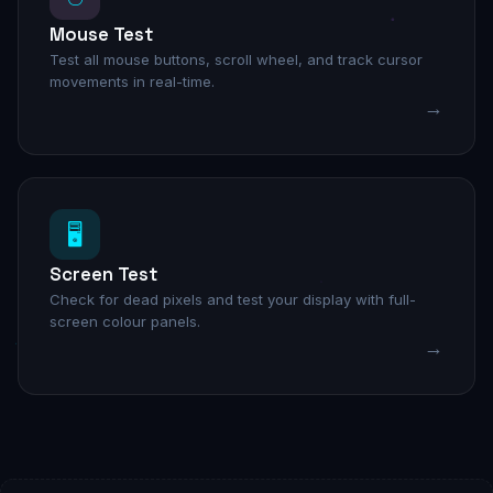
Mouse Test
Test all mouse buttons, scroll wheel, and track cursor
movements in real-time.
→
🖥️
Screen Test
Check for dead pixels and test your display with full-
screen colour panels.
→