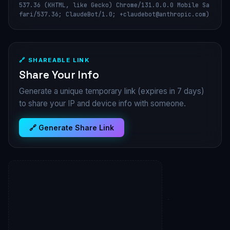
537.36 (KHTML, like Gecko) Chrome/131.0.0.0 Mobile Sa
fari/537.36; ClaudeBot/1.0; +claudebot@anthropic.com)
🔗 SHAREABLE LINK
Share Your Info
Generate a unique temporary link (expires in 7 days)
to share your IP and device info with someone.
🔗 Generate Share Link