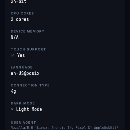
24-bit
CPU CORES
2 cores
DEVICE MEMORY
N/A
TOUCH SUPPORT
✅ Yes
LANGUAGE
en-US@posix
CONNECTION TYPE
4g
DARK MODE
☀️ Light Mode
USER AGENT
Mozilla/5.0 (Linux; Android 14; Pixel 8) AppleWebKit/