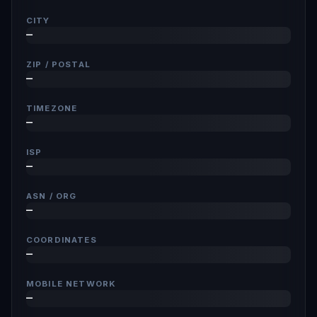
CITY
—
ZIP / POSTAL
—
TIMEZONE
—
ISP
—
ASN / ORG
—
COORDINATES
—
MOBILE NETWORK
—