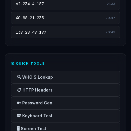
62.234.4.187
21:33
40.88.21.235
20:47
139.28.49.197
20:43
🛠️ QUICK TOOLS
🔍 WHOIS Lookup
📋 HTTP Headers
🔑 Password Gen
⌨️ Keyboard Test
🖥️ Screen Test