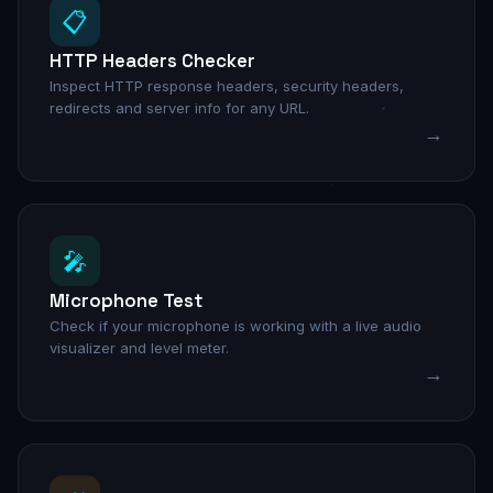
📋
HTTP Headers Checker
Inspect HTTP response headers, security headers,
redirects and server info for any URL.
→
🎤
Microphone Test
Check if your microphone is working with a live audio
visualizer and level meter.
→