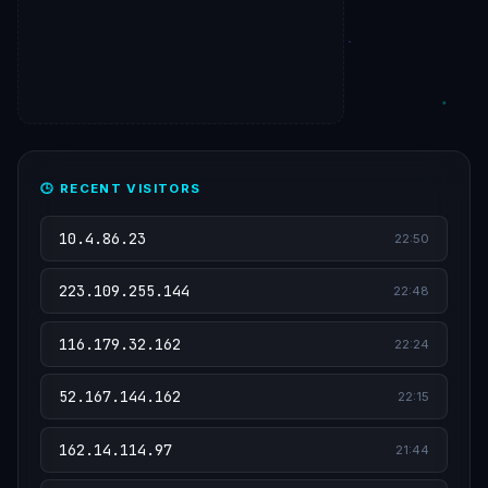
🕒 RECENT VISITORS
10.4.86.23
22:50
223.109.255.144
22:48
116.179.32.162
22:24
52.167.144.162
22:15
162.14.114.97
21:44