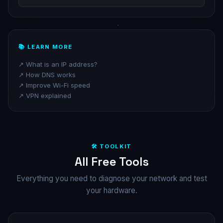
📚 LEARN MORE
↗️ What is an IP address?
↗️ How DNS works
↗️ Improve Wi-Fi speed
↗️ VPN explained
🛠️ TOOLKIT
All Free Tools
Everything you need to diagnose your network and test
your hardware.