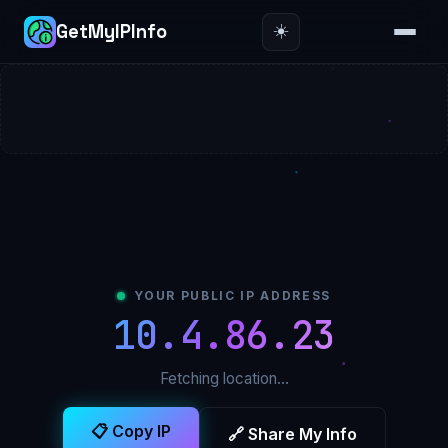
☀️
GetMyIPInfo
YOUR PUBLIC IP ADDRESS
10.4.86.23
Fetching location…
📋 Copy IP
🔗 Share My Info