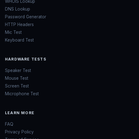
WHOIS Lookup
DNS Lookup
Password Generator
HTTP Headers
Mic Test
Keyboard Test
HARDWARE TESTS
Speaker Test
Mouse Test
Screen Test
Microphone Test
LEARN MORE
FAQ
Privacy Policy