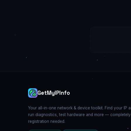
GetMyIPInfo
Your all-in-one network & device toolkit. Find your IP 
run diagnostics, test hardware and more — completely
registration needed.