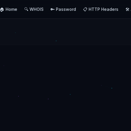
🏠 Home
🔍 WHOIS
🔑 Password
📋 HTTP Headers
🛠️