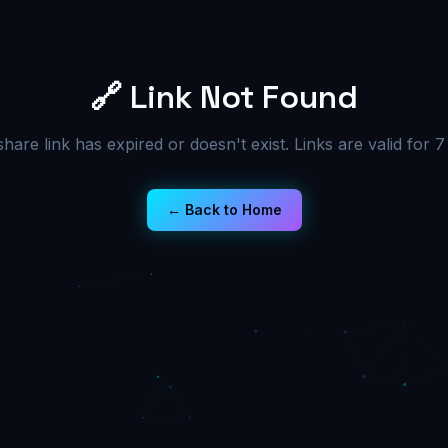
🔗 Link Not Found
share link has expired or doesn't exist. Links are valid for 7
← Back to Home