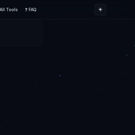
☀️
 All Tools
❓ FAQ