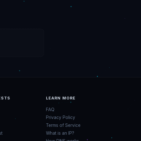
ESTS
LEARN MORE
FAQ
Privacy Policy
Terms of Service
st
What is an IP?