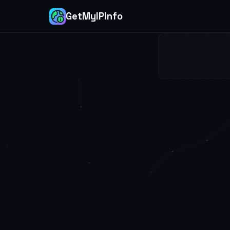
GetMyIPInfo