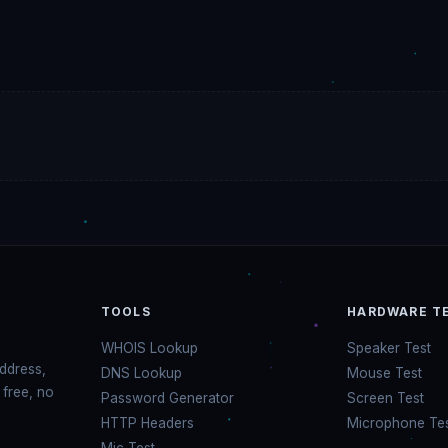
TOOLS
HARDWARE T
WHOIS Lookup
Speaker Test
address,
DNS Lookup
Mouse Test
 free, no
Password Generator
Screen Test
HTTP Headers
Microphone Te