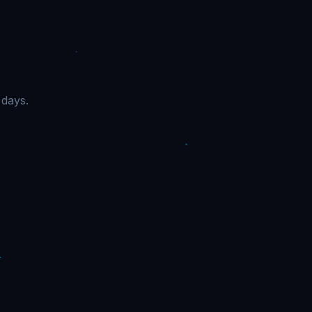
 days.