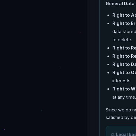
General Data 
Right to A
Right to E
data stored
to delete.
Right to Re
Right to R
Right to Da
Right to O
interests.
Right to 
at any time
Since we do no
satisfied by d
⚖️
Legal bas