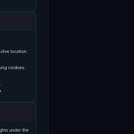
olve location.
ing cookies.
.
P.
ights under the