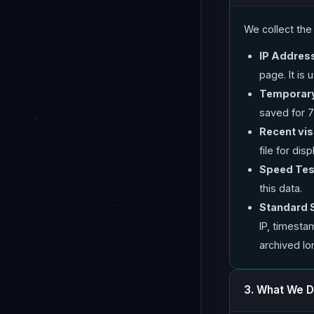
We collect th
IP Addres
page. It is
Temporary
saved for 7
Recent visi
file for di
Speed Test
this data.
Standard 
IP, timesta
archived lo
3. What We D