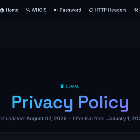
🏠 Home
🔍 WHOIS
🔑 Password
📋 HTTP Headers
🛠️
🔏 LEGAL
Privacy Policy
ast updated:
August 07, 2026
· Effective from:
January 1, 20