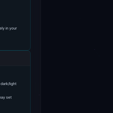
ly in your
dark/light
may set