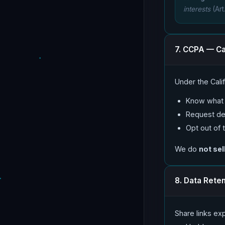
interests
(Art
7. CCPA — Ca
Under the Cali
Know what p
Request del
Opt out of 
We do
not sel
8. Data Rete
Share links exp