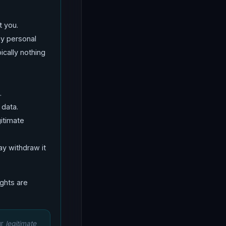
t you.
ny personal
ically nothing
.
 data.
itimate
y withdraw it
ights are
ur
legitimate