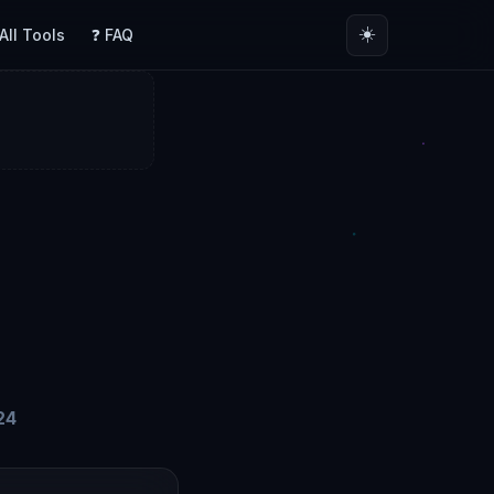
☀️
 All Tools
❓ FAQ
24