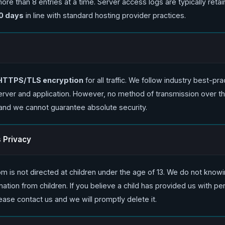
re than 8 entries at a time. Server access logs are typically retai
0 days
in line with standard hosting provider practices.
HTTPS/TLS encryption
for all traffic. We follow industry best-pra
erver and application. However, no method of transmission over the
and we cannot guarantee absolute security.
s Privacy
m is not directed at children under the age of 13. We do not knowi
ation from children. If you believe a child has provided us with pe
ease contact us and we will promptly delete it.