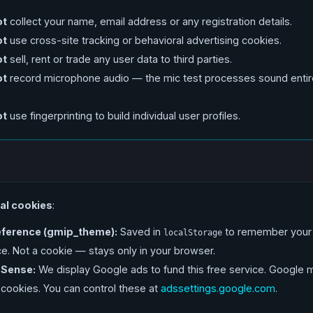
ot
collect your name, email address or any registration details.
ot
use cross-site tracking or behavioral advertising cookies.
ot
sell, rent or trade any user data to third parties.
ot
record microphone audio — the mic test processes sound entire
ot
use fingerprinting to build individual user profiles.
al cookies
:
ference (gmip_theme):
Saved in
to remember your 
localStorage
. Not a cookie — stays only in your browser.
Sense:
We display Google ads to fund this free service. Google 
 cookies. You can control these at
adssettings.google.com
.