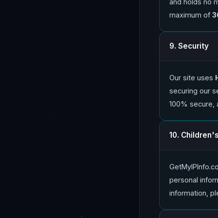
and holds no mo
maximum of
3
9. Security
Our site uses
securing our s
100% secure, 
10. Children'
GetMyIPInfo.co
personal inform
information, pl