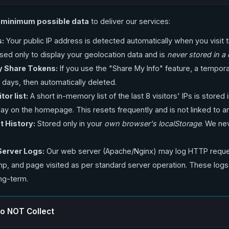
e
minimum possible data
to deliver our services:
s:
Your public IP address is detected automatically when you visit
 used only to display your geolocation data and is
never stored in a
 Share Tokens:
If you use the "Share My Info" feature, a tempor
 days, then automatically deleted.
tor list:
A short in-memory list of the last 8 visitors' IPs is stored in
splay on the homepage. This resets frequently and is not linked to an
 History:
Stored only in your
own browser's localStorage
. We ne
Server Logs:
Our web server (Apache/Nginx) may log HTTP reques
mp, and page visited as per standard server operation. These logs
ng-term.
o NOT Collect