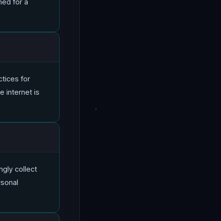
ned for a
ctices for
 internet is
ngly collect
rsonal