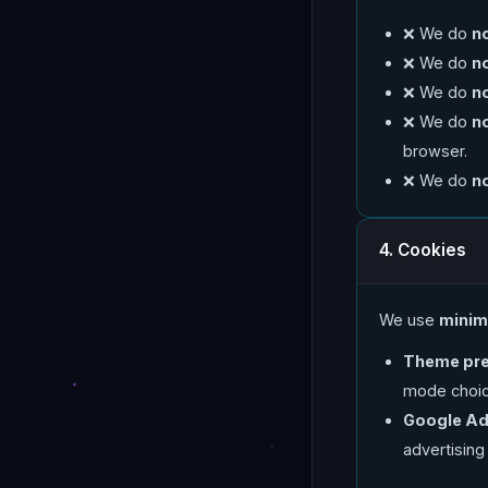
❌ We do
n
❌ We do
n
❌ We do
n
❌ We do
n
browser.
❌ We do
n
4. Cookies
We use
minim
Theme pre
mode choice
Google Ad
advertising