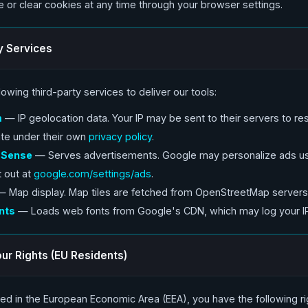
e or clear cookies at any time through your browser settings.
y Services
owing third-party services to deliver our tools:
m
— IP geolocation data. Your IP may be sent to their servers to res
te under their own
privacy policy
.
dSense
— Serves advertisements. Google may personalize ads us
t out at
google.com/settings/ads
.
 Map display. Map tiles are fetched from OpenStreetMap servers
nts
— Loads web fonts from Google's CDN, which may log your I
ur Rights (EU Residents)
ated in the European Economic Area (EEA), you have the following r