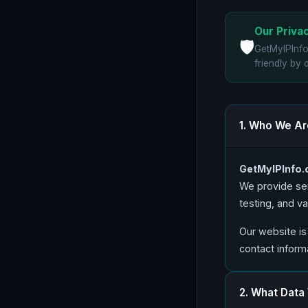
Our Priv
🛡️
GetMyIPInf
friendly by 
1. Who We Ar
GetMyIPInfo
We provide ser
testing, and v
Our website is
contact informa
2. What Data