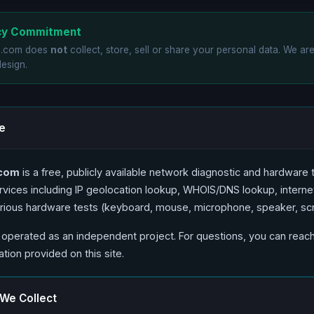
acy Commitment
o.com does
not
collect, store, sell or share your personal data. We ar
design.
e
.com
is a free, publicly available network diagnostic and hardware t
vices including IP geolocation lookup, WHOIS/DNS lookup, intern
arious hardware tests (keyboard, mouse, microphone, speaker, sc
 operated as an independent project. For questions, you can reach
tion provided on this site.
 We Collect