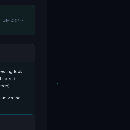
e fully GDPR-
esting tool.
et speed
reen).
 us via the