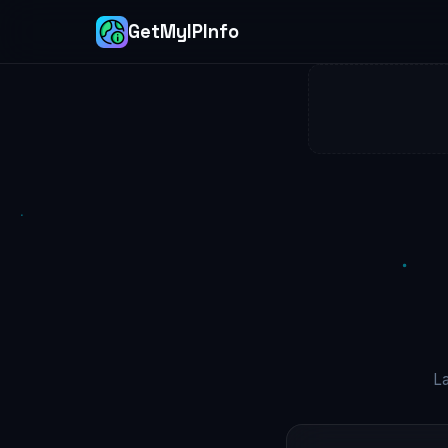
GetMyIPInfo
L