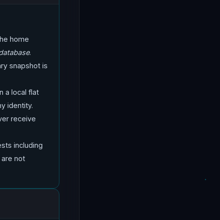
 the home
 database
.
ary snapshot is
 a local flat
y identity.
ver receive
ts including
 are not