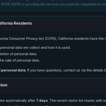
. 6(1)(f) GDPR) in providing the services you explicitly requested by visi
lifornia Residents
fornia Consumer Privacy Act (CCPA), California residents have the ri
ersonal data we collect and how it is used.
etion of personal data.
the sale of personal data.
l personal data
. If you have questions, contact us via the details 
ntion
ire automatically after
7 days
. The recent visitor list resets with 