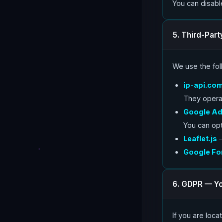
You can disabl
5. Third-Part
We use the foll
ip-api.co
They opera
Google A
You can op
Leaflet.js
—
Google Fo
6. GDPR — Yo
If you are loc