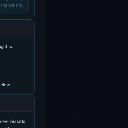
ting our site.
ght to:
below.
server restarts