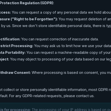
Protection Regulation (GDPR)
:
ccess:
You can request a copy of any personal data we hold abou
rasure ("Right to be Forgotten"):
You may request deletion of a
 by us. Since we don't store identifiable personal data, there is typ
ctification:
You can request correction of inaccurate data.
estrict Processing:
You may ask us to limit how we use your data
ta Portability:
You can request a machine-readable copy of your
bject:
You may object to processing of your data based on our leg
Withdraw Consent:
Where processing is based on consent, you ma
.
t collect or store personally identifiable information, most GDPR r
efault. For any GDPR-related requests, please contact us.
is for processing:
The processing of your IP address is based on o