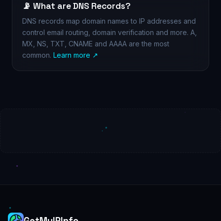
📡 What are DNS Records?
DNS records map domain names to IP addresses and
control email routing, domain verification and more. A,
MX, NS, TXT, CNAME and AAAA are the most
common.
Learn more ↗
GetMyIPInfo