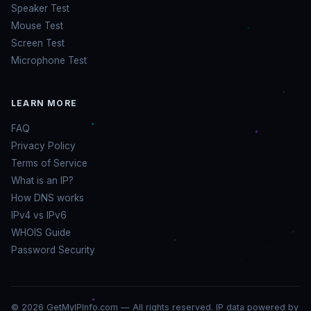
Speaker Test
Mouse Test
Screen Test
Microphone Test
LEARN MORE
FAQ
Privacy Policy
Terms of Service
What is an IP?
How DNS works
IPv4 vs IPv6
WHOIS Guide
Password Security
© 2026 GetMyIPInfo.com — All rights reserved. IP data powered by