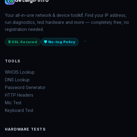
Your all-in-one network & device toolkit. Find your IP address,
run diagnostics, test hardware and more — completely free, no
registration needed.
🔒 SSL Secured
🛡️ No-log Policy
TOOLS
WHOIS Lookup
DNS Lookup
Password Generator
HTTP Headers
Mic Test
Keyboard Test
HARDWARE TESTS