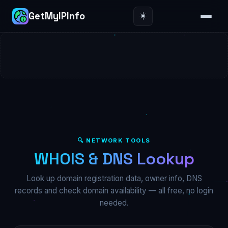
☀️
GetMyIPInfo
🔍 NETWORK TOOLS
WHOIS & DNS Lookup
Look up domain registration data, owner info, DNS
records and check domain availability — all free, no login
needed.