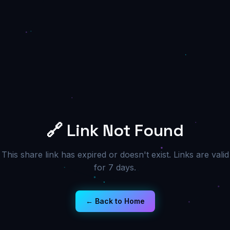
🔗 Link Not Found
This share link has expired or doesn't exist. Links are valid
for 7 days.
← Back to Home