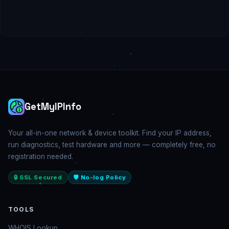
GetMyIPInfo
Your all-in-one network & device toolkit. Find your IP address,
run diagnostics, test hardware and more — completely free, no
registration needed.
🔒 SSL Secured
🛡️ No-log Policy
TOOLS
WHOIS Lookup