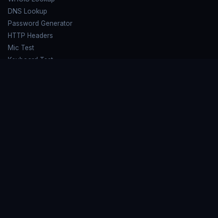
DNS Lookup
Password Generator
HTTP Headers
Mic Test
Keyboard Test
HARDWARE TESTS
Speaker Test
Mouse Test
Screen Test
Microphone Test
LEARN MORE
FAQ
Privacy Policy
Terms of Service