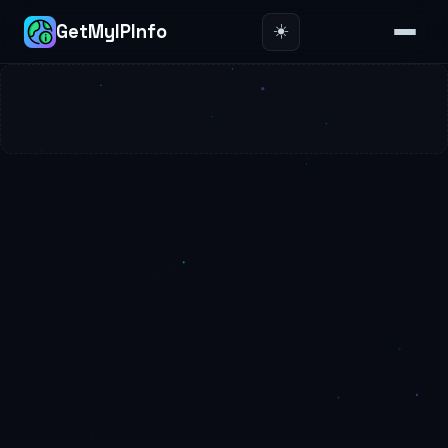
☀️
GetMyIPInfo